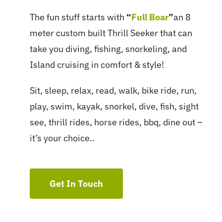
The fun stuff starts with
“
Full Boar
”
an 8
meter custom built Thrill Seeker that can
take you diving, fishing, snorkeling, and
Island cruising in comfort & style!
Sit, sleep, relax, read, walk, bike ride, run,
play, swim, kayak, snorkel, dive, fish, sight
see, thrill rides, horse rides, bbq, dine out –
it’s your choice..
Get In Touch