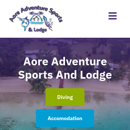
Skip
to
content
Aore Adventure
Sports And Lodge
Diving
Accomodation