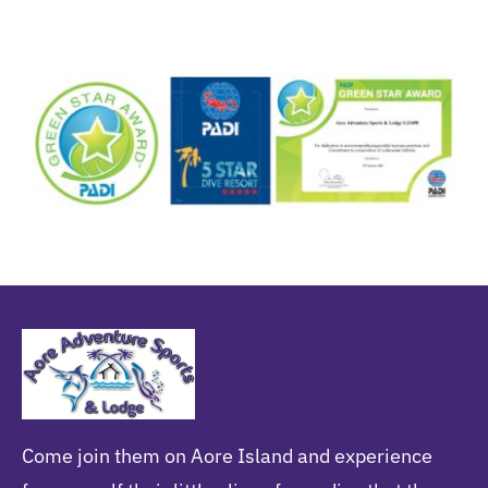
Come join them on Aore Island and experience