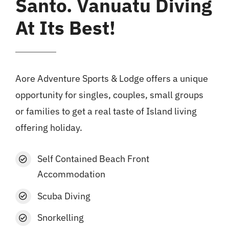
Santo. Vanuatu Diving
At Its Best!
Aore Adventure Sports & Lodge offers a unique
opportunity for singles, couples, small groups
or families to get a real taste of Island living
offering holiday.
Self Contained Beach Front
Accommodation
Scuba Diving
Snorkelling