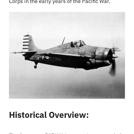
Corps in the early years of the Pacific War.
Historical Overview: