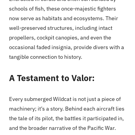
schools of fish, these once-majestic fighters
now serve as habitats and ecosystems. Their
well-preserved structures, including intact
propellers, cockpit canopies, and even the
occasional faded insignia, provide divers with a
tangible connection to history.
A Testament to Valor:
Every submerged Wildcat is not just a piece of
machinery; it’s a story. Behind each aircraft lies
the tale of its pilot, the battles it participated in,
and the broader narrative of the Pacific War.