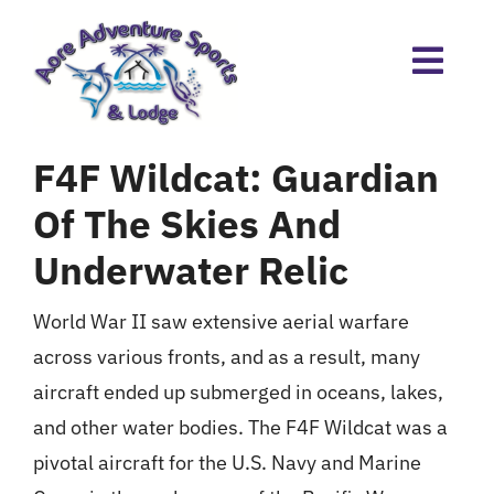
Skip
to
content
F4F Wildcat: Guardian
Of The Skies And
Underwater Relic
World War II saw extensive aerial warfare
across various fronts, and as a result, many
aircraft ended up submerged in oceans, lakes,
and other water bodies. The F4F Wildcat was a
pivotal aircraft for the U.S. Navy and Marine