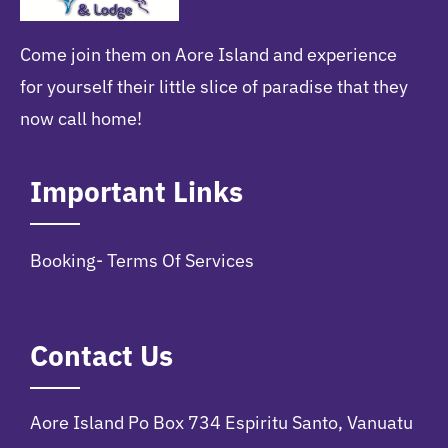
Come join them on Aore Island and experience
for yourself their little slice of paradise that they
now call home!
Important Links
Booking- Terms Of Services
Contact Us
Aore Island Po Box 734 Espiritu Santo, Vanuatu