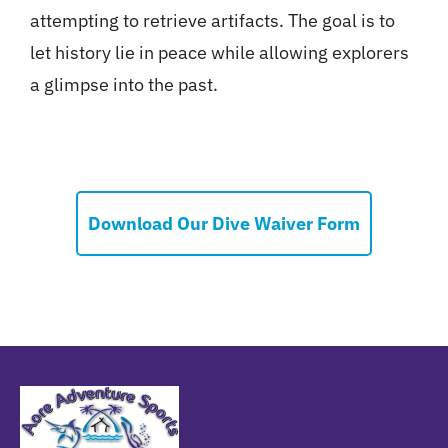
attempting to retrieve artifacts. The goal is to
let history lie in peace while allowing explorers
a glimpse into the past.
Download Our Dive Waiver Form