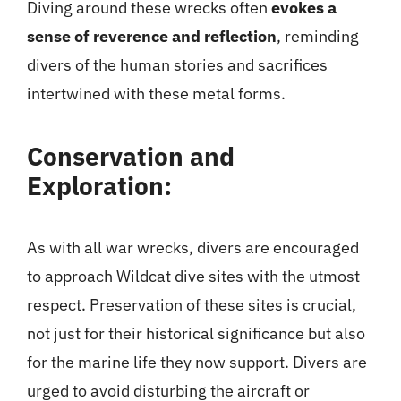
Diving around these wrecks often
evokes a
sense of reverence and reflection
, reminding
divers of the human stories and sacrifices
intertwined with these metal forms.
Conservation and
Exploration:
As with all war wrecks, divers are encouraged
to approach Wildcat dive sites with the utmost
respect. Preservation of these sites is crucial,
not just for their historical significance but also
for the marine life they now support. Divers are
urged to avoid disturbing the aircraft or