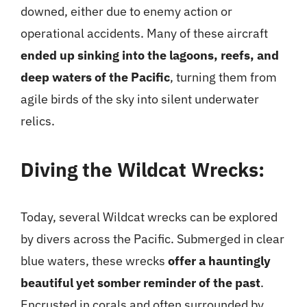
downed, either due to enemy action or
operational accidents. Many of these aircraft
ended up sinking into the lagoons, reefs, and
deep waters of the Pacific
, turning them from
agile birds of the sky into silent underwater
relics.
Diving the Wildcat Wrecks:
Today, several Wildcat wrecks can be explored
by divers across the Pacific. Submerged in clear
blue waters, these wrecks
offer a hauntingly
beautiful yet somber reminder of the past
.
Encrusted in corals and often surrounded by