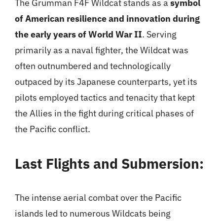
The Grumman F4F Wildcat stands as a
symbol
of American resilience and innovation during
the early years of World War II
. Serving
primarily as a naval fighter, the Wildcat was
often outnumbered and technologically
outpaced by its Japanese counterparts, yet its
pilots employed tactics and tenacity that kept
the Allies in the fight during critical phases of
the Pacific conflict.
Last Flights and Submersion:
The intense aerial combat over the Pacific
islands led to numerous Wildcats being