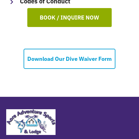
Codes of Conduct
BOOK / INQUIRE NOW
Download Our Dive Waiver Form