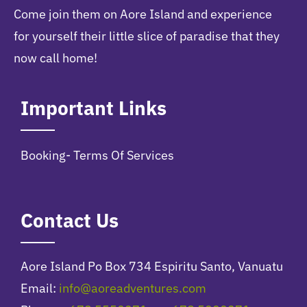
Come join them on Aore Island and experience
for yourself their little slice of paradise that they
now call home!
Important Links
Booking- Terms Of Services
Contact Us
Aore Island Po Box 734 Espiritu Santo, Vanuatu
Email:
info@aoreadventures.com