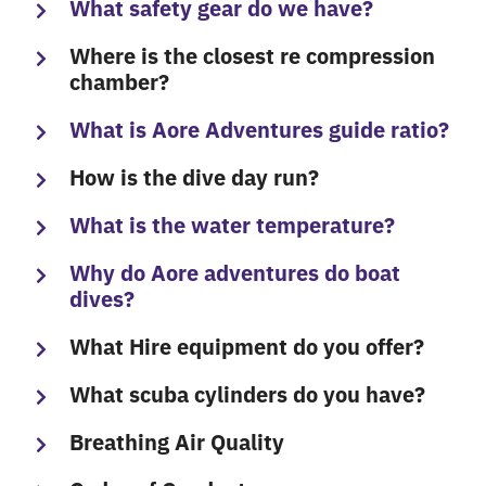
What safety gear do we have?
Where is the closest re compression
chamber?
What is Aore Adventures guide ratio?
How is the dive day run?
What is the water temperature?
Why do Aore adventures do boat
dives?
What Hire equipment do you offer?
What scuba cylinders do you have?
Breathing Air Quality