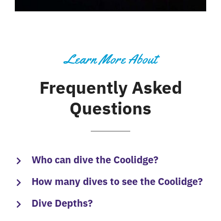
Learn More About
Frequently Asked
Questions
Who can dive the Coolidge?
How many dives to see the Coolidge?
Dive Depths?