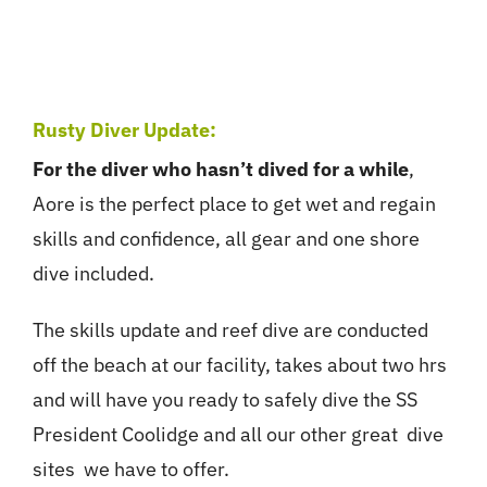
Rusty Diver Update:
For the diver who hasn’t dived for a while
,
Aore is the perfect place to get wet and regain
skills and confidence, all gear and one shore
dive included.
The skills update and reef dive are conducted
off the beach at our facility, takes about two hrs
and will have you ready to safely dive the SS
President Coolidge and all our other great dive
sites we have to offer.