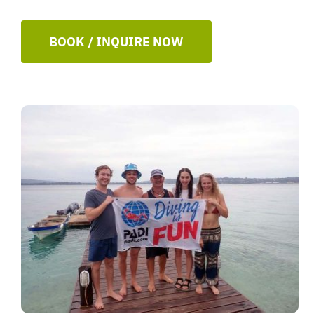
BOOK / INQUIRE NOW