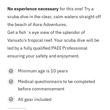
No experience necessary
for this one! Try a
scuba dive in the clear, calm waters straight off
the beach of Aore Adventures.
Get a fish`s eye view of the splendor of
Vanuatu’s tropical reef. Your scuba dive will be
led by a fully qualified PADI Professional
ensuring your safety and enjoyment.
Minimum age is 10 years
Medical questionnaire
to be completed
before commencement
All gear included