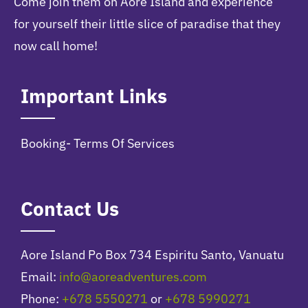
Come join them on Aore Island and experience
for yourself their little slice of paradise that they
now call home!
Important Links
Booking- Terms Of Services
Contact Us
Aore Island Po Box 734 Espiritu Santo, Vanuatu
Email:
info@aoreadventures.com
Phone:
+678 5550271
or
+678 5990271