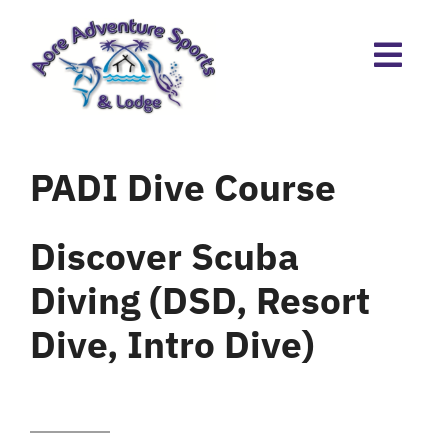
Skip
to
content
PADI Dive Course
Discover Scuba
Diving (DSD, Resort
Dive, Intro Dive)