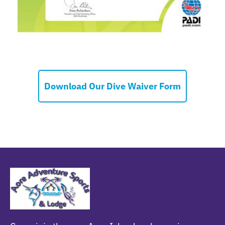
Download Our Dive Waiver Form