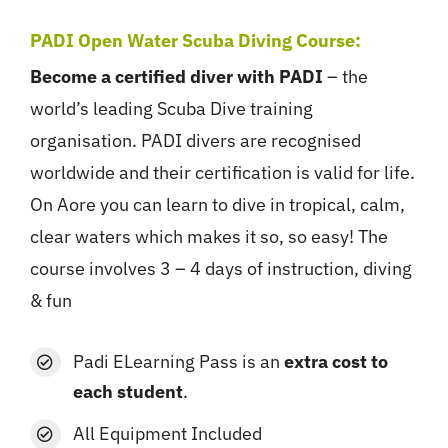
PADI Open Water Scuba Diving Course:
Become a certified diver with PADI
– the
world’s leading Scuba Dive training
organisation. PADI divers are recognised
worldwide and their certification is valid for life.
On Aore you can learn to dive in tropical, calm,
clear waters which makes it so, so easy! The
course involves 3 – 4 days of instruction, diving
& fun
Padi ELearning
Pass is an
extra cost to
each student
.
All Equipment Included