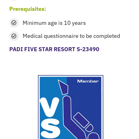
Prerequisites:
Minimum age is 10 years
Medical questionnaire
to be completed
PADI FIVE STAR RESORT S-23490