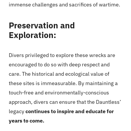
immense challenges and sacrifices of wartime.
Preservation and
Exploration:
Divers privileged to explore these wrecks are
encouraged to do so with deep respect and
care. The historical and ecological value of
these sites is immeasurable. By maintaining a
touch-free and environmentally-conscious
approach, divers can ensure that the Dauntless’
legacy
continues to inspire and educate for
years to come.