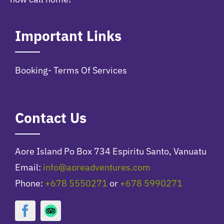
Important Links
Booking- Terms Of Services
Contact Us
Aore Island Po Box 734 Espiritu Santo, Vanuatu
Email:
info@aoreadventures.com
Phone:
+678 5550271
or
+678 5990271