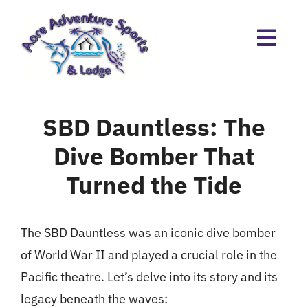
Skip
to
content
SBD Dauntless: The
Dive Bomber That
Turned the Tide
The SBD Dauntless was an iconic dive bomber
of World War II and played a crucial role in the
Pacific theatre. Let’s delve into its story and its
legacy beneath the waves: