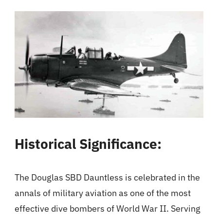
Historical Significance:
The Douglas SBD Dauntless is celebrated in the
annals of military aviation as one of the most
effective dive bombers of World War II. Serving