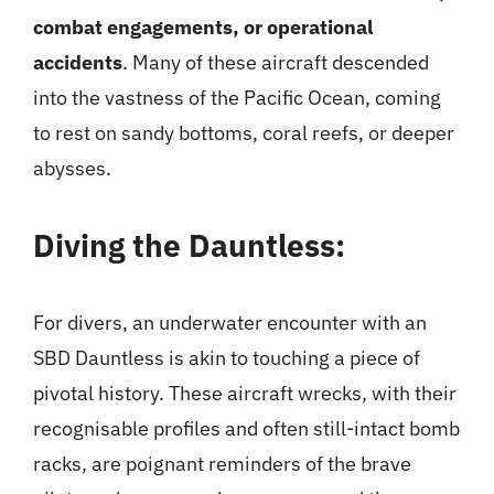
combat engagements, or operational
accidents
. Many of these aircraft descended
into the vastness of the Pacific Ocean, coming
to rest on sandy bottoms, coral reefs, or deeper
abysses.
Diving the Dauntless:
For divers, an underwater encounter with an
SBD Dauntless is akin to touching a piece of
pivotal history. These aircraft wrecks, with their
recognisable profiles and often still-intact bomb
racks, are poignant reminders of the brave