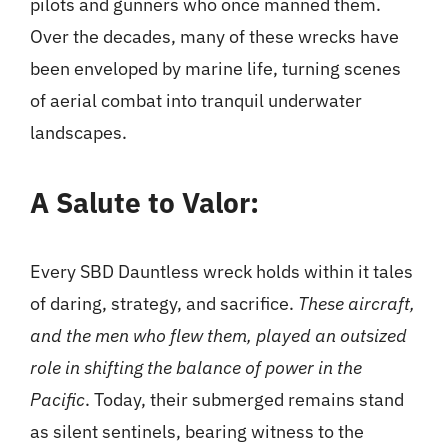
pilots and gunners who once manned them.
Over the decades, many of these wrecks have
been enveloped by marine life, turning scenes
of aerial combat into tranquil underwater
landscapes.
A Salute to Valor:
Every SBD Dauntless wreck holds within it tales
of daring, strategy, and sacrifice.
These aircraft,
and the men who flew them, played an outsized
role in shifting the balance of power in the
Pacific
. Today, their submerged remains stand
as silent sentinels, bearing witness to the