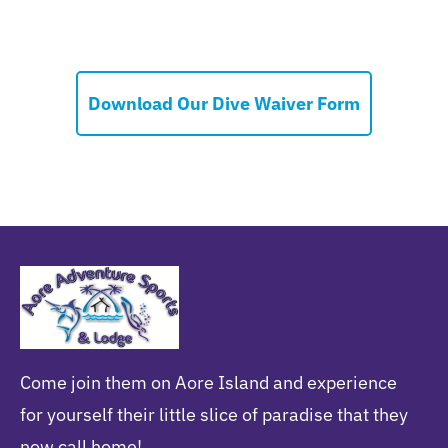
Download Our Dive Waiver Form
Come join them on Aore Island and experience
for yourself their little slice of paradise that they
now call home!