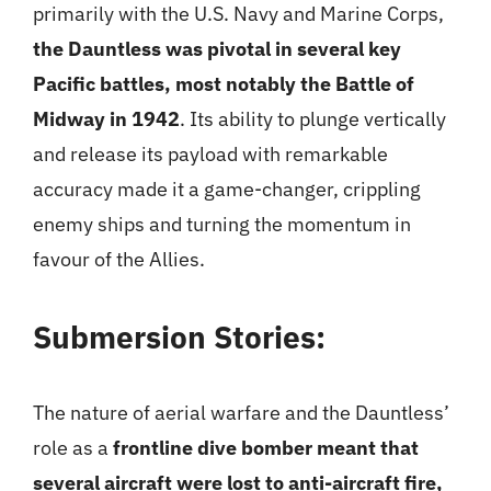
primarily with the U.S. Navy and Marine Corps,
the Dauntless was pivotal in several key
Pacific battles, most notably the Battle of
Midway in 1942
. Its ability to plunge vertically
and release its payload with remarkable
accuracy made it a game-changer, crippling
enemy ships and turning the momentum in
favour of the Allies.
Submersion Stories:
The nature of aerial warfare and the Dauntless’
role as a
frontline dive bomber meant that
several aircraft were lost to anti-aircraft fire,